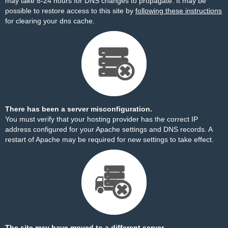
may take 8-24 hours for DNS changes to propagate. It may be
possible to restore access to this site by
following these instructions
for clearing your dns cache.
There has been a server misconfiguration.
You must verify that your hosting provider has the correct IP
address configured for your Apache settings and DNS records. A
restart of Apache may be required for new settings to take effect.
The site may have moved to a different server.