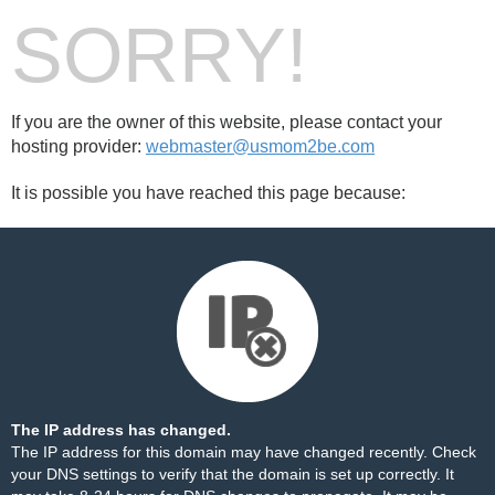
SORRY!
If you are the owner of this website, please contact your
hosting provider:
webmaster@usmom2be.com
It is possible you have reached this page because:
The IP address has changed.
The IP address for this domain may have changed recently. Check
your DNS settings to verify that the domain is set up correctly. It